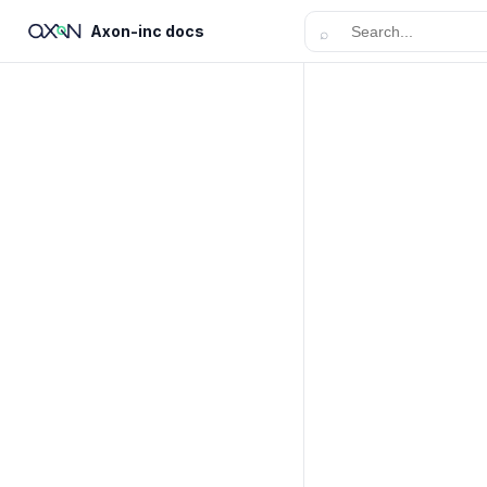
Axon-inc docs
⌕